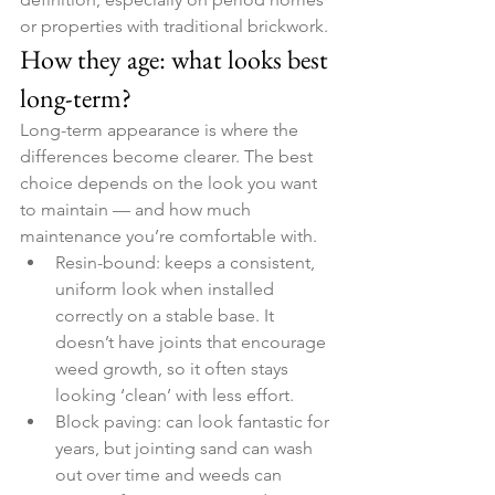
or properties with traditional brickwork.
How they age: what looks best 
long-term?
Long-term appearance is where the 
differences become clearer. The best 
choice depends on the look you want 
to maintain — and how much 
maintenance you’re comfortable with.
Resin-bound: keeps a consistent, 
uniform look when installed 
correctly on a stable base. It 
doesn’t have joints that encourage 
weed growth, so it often stays 
looking ‘clean’ with less effort.
Block paving: can look fantastic for 
years, but jointing sand can wash 
out over time and weeds can 