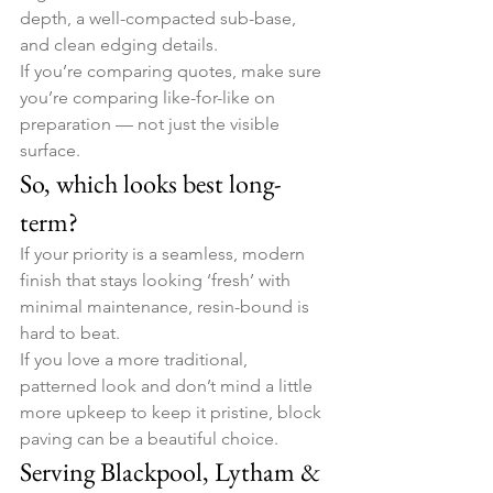
depth, a well-compacted sub-base, 
and clean edging details.
If you’re comparing quotes, make sure 
you’re comparing like-for-like on 
preparation — not just the visible 
surface.
So, which looks best long-
term?
If your priority is a seamless, modern 
finish that stays looking ‘fresh’ with 
minimal maintenance, resin-bound is 
hard to beat.
If you love a more traditional, 
patterned look and don’t mind a little 
more upkeep to keep it pristine, block 
paving can be a beautiful choice.
Serving Blackpool, Lytham & 