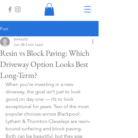
Post
stekay02
Jun 28
2 min read
Resin vs Block Paving: Which
Driveway Option Looks Best
Long-Term?
When you’re investing in a new 
driveway, the goal isn’t just to look 
good on day one — it’s to look 
exceptional for years. Two of the most 
popular choices across Blackpool, 
Lytham & Thornton-Cleveleys are resin-
bound surfacing and block paving. 
Both can be beautiful, but they age 