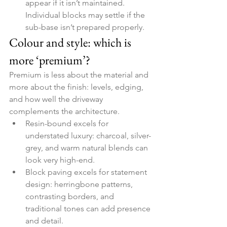
appear if it isn’t maintained. 
Individual blocks may settle if the 
sub-base isn’t prepared properly.
Colour and style: which is 
more ‘premium’?
Premium is less about the material and 
more about the finish: levels, edging, 
and how well the driveway 
complements the architecture.
Resin-bound excels for 
understated luxury: charcoal, silver-
grey, and warm natural blends can 
look very high-end.
Block paving excels for statement 
design: herringbone patterns, 
contrasting borders, and 
traditional tones can add presence 
and detail.