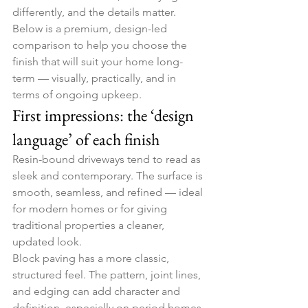
differently, and the details matter.
Below is a premium, design-led 
comparison to help you choose the 
finish that will suit your home long-
term — visually, practically, and in 
terms of ongoing upkeep.
First impressions: the ‘design 
language’ of each finish
Resin-bound driveways tend to read as 
sleek and contemporary. The surface is 
smooth, seamless, and refined — ideal 
for modern homes or for giving 
traditional properties a cleaner, 
updated look.
Block paving has a more classic, 
structured feel. The pattern, joint lines, 
and edging can add character and 
definition, especially on period homes 