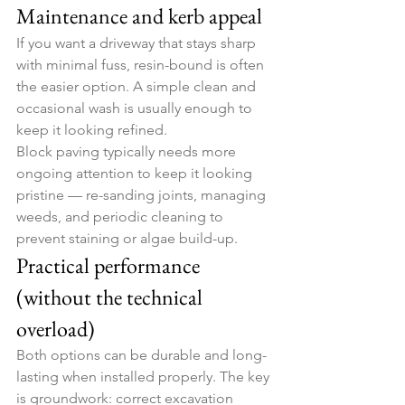
Maintenance and kerb appeal
If you want a driveway that stays sharp 
with minimal fuss, resin-bound is often 
the easier option. A simple clean and 
occasional wash is usually enough to 
keep it looking refined.
Block paving typically needs more 
ongoing attention to keep it looking 
pristine — re-sanding joints, managing 
weeds, and periodic cleaning to 
prevent staining or algae build-up.
Practical performance 
(without the technical 
overload)
Both options can be durable and long-
lasting when installed properly. The key 
is groundwork: correct excavation 