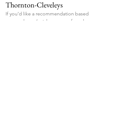
Thornton-Cleveleys
If you’d like a recommendation based 
on your home’s style, your preferred 
colour palette, and how you use the 
space, we’re happy to help. We can 
talk you through design options and 
provide a clear quote for either finish.
Get in touch for a driveway 
consultation and tell us your postcode, 
approximate size, and the look you’re 
aiming for.
See All
Recent Posts